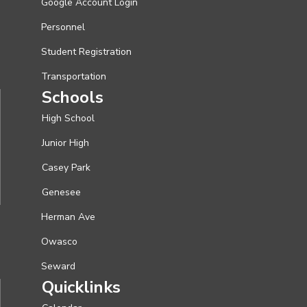
Google Account Login
Personnel
Student Registration
Transportation
Schools
High School
Junior High
Casey Park
Genesee
Herman Ave
Owasco
Seward
Quicklinks