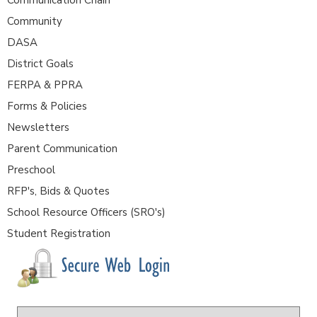
Community
DASA
District Goals
FERPA & PPRA
Forms & Policies
Newsletters
Parent Communication
Preschool
RFP's, Bids & Quotes
School Resource Officers (SRO's)
Student Registration