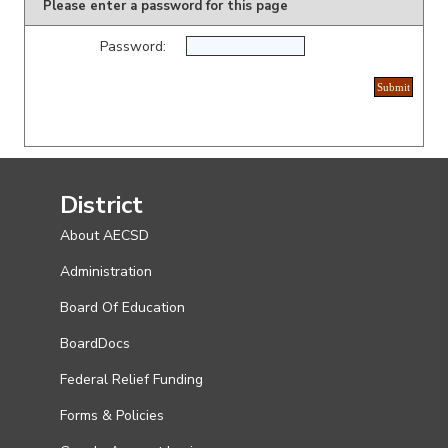
Please enter a password for this page
Password:
District
About AECSD
Administration
Board Of Education
BoardDocs
Federal Relief Funding
Forms & Policies