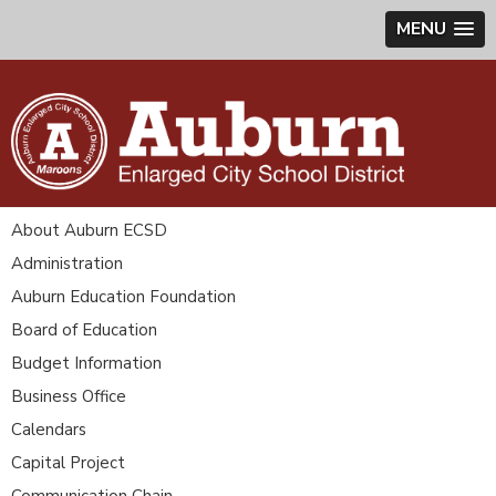
MENU
About Auburn ECSD
Administration
Auburn Education Foundation
Board of Education
Budget Information
Business Office
Calendars
Capital Project
Communication Chain