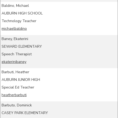
Baldino, Michael
AUBURN HIGH SCHOOL
Technology Teacher
michaelbaldino
Baney, Ekaterini
SEWARD ELEMENTARY
Speech Therapist
ekaterinibaney
Barbuti, Heather
AUBURN JUNIOR HIGH
Special Ed Teacher
heatherbarbuti
Barbuto, Dominick
CASEY PARK ELEMENTARY