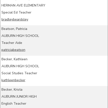
HERMAN AVE ELEMENTARY
Special Ed Teacher
bradleybeardsley
Beatson, Patricia
AUBURN HIGH SCHOOL
Teacher Aide
patriciabeatson
Becker, Kathleen
AUBURN HIGH SCHOOL
Social Studies Teacher
kathleenbecker
Becker, Krista
AUBURN JUNIOR HIGH
English Teacher