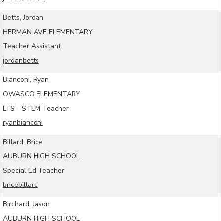
Betts, Jordan
HERMAN AVE ELEMENTARY
Teacher Assistant
jordanbetts
Bianconi, Ryan
OWASCO ELEMENTARY
LTS - STEM Teacher
ryanbianconi
Billard, Brice
AUBURN HIGH SCHOOL
Special Ed Teacher
bricebillard
Birchard, Jason
AUBURN HIGH SCHOOL