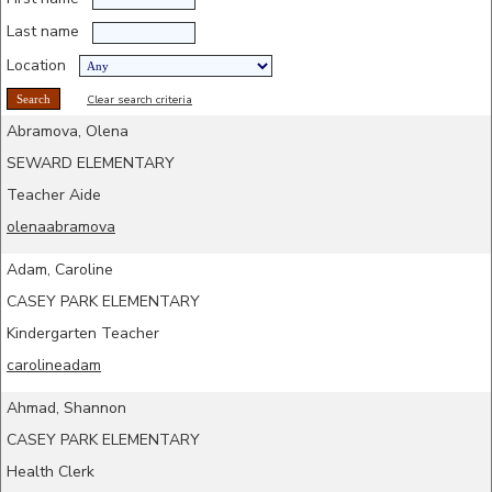
Last name
Location
Clear search criteria
Abramova, Olena
SEWARD ELEMENTARY
Teacher Aide
olenaabramova
Adam, Caroline
CASEY PARK ELEMENTARY
Kindergarten Teacher
carolineadam
Ahmad, Shannon
CASEY PARK ELEMENTARY
Health Clerk