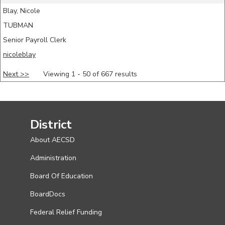
Blay, Nicole
TUBMAN
Senior Payroll Clerk
nicoleblay
Next >>
Viewing 1 - 50 of 667 results
District
About AECSD
Administration
Board Of Education
BoardDocs
Federal Relief Funding