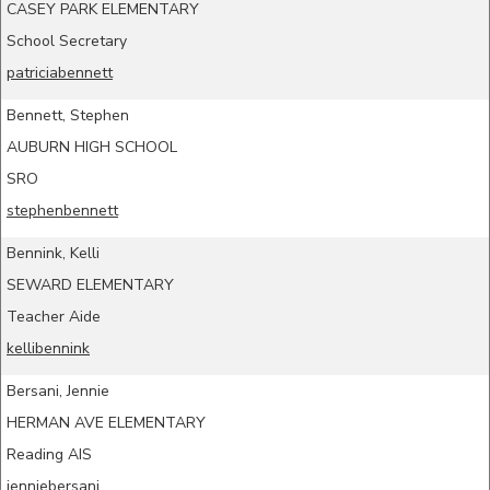
CASEY PARK ELEMENTARY
School Secretary
patriciabennett
Bennett, Stephen
AUBURN HIGH SCHOOL
SRO
stephenbennett
Bennink, Kelli
SEWARD ELEMENTARY
Teacher Aide
kellibennink
Bersani, Jennie
HERMAN AVE ELEMENTARY
Reading AIS
jenniebersani