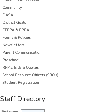
Community
DASA
District Goals
FERPA & PPRA
Forms & Policies
Newsletters
Parent Communication
Preschool
RFP's, Bids & Quotes
School Resource Officers (SRO's)
Student Registration
Staff Directory
First name