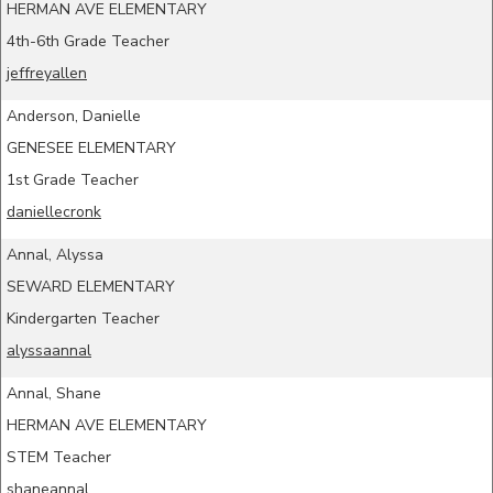
HERMAN AVE ELEMENTARY
4th-6th Grade Teacher
jeffreyallen
Anderson, Danielle
GENESEE ELEMENTARY
1st Grade Teacher
daniellecronk
Annal, Alyssa
SEWARD ELEMENTARY
Kindergarten Teacher
alyssaannal
Annal, Shane
HERMAN AVE ELEMENTARY
STEM Teacher
shaneannal