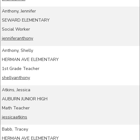
Anthony, Jennifer
SEWARD ELEMENTARY
Social Worker
jenniferanthony
Anthony, Shelly
HERMAN AVE ELEMENTARY
1st Grade Teacher
shellyanthony
Atkins, Jessica
AUBURN JUNIOR HIGH
Math Teacher
jessicaatkins
Babb, Tracey
HERMAN AVE ELEMENTARY