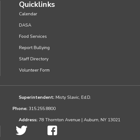
Quicklinks
Calendar
DASA
Food Services
Report Bullying
Staff Directory
Volunteer Form
Superintendent:
Misty Slavic, Ed.D.
Phone:
315.255.8800
Address:
78 Thornton Avenue | Auburn, NY 13021