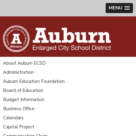
MENU
About Auburn ECSD
Administration
Auburn Education Foundation
Board of Education
Budget Information
Business Office
Calendars
Capital Project
Communication Chain