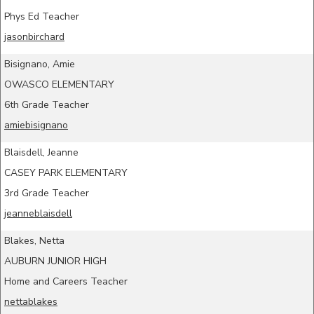
Phys Ed Teacher
jasonbirchard
Bisignano, Amie
OWASCO ELEMENTARY
6th Grade Teacher
amiebisignano
Blaisdell, Jeanne
CASEY PARK ELEMENTARY
3rd Grade Teacher
jeanneblaisdell
Blakes, Netta
AUBURN JUNIOR HIGH
Home and Careers Teacher
nettablakes