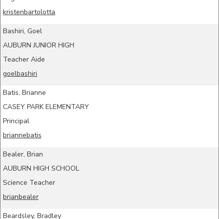
kristenbartolotta
Bashiri, Goel
AUBURN JUNIOR HIGH
Teacher Aide
goelbashiri
Batis, Brianne
CASEY PARK ELEMENTARY
Principal
briannebatis
Bealer, Brian
AUBURN HIGH SCHOOL
Science Teacher
brianbealer
Beardsley, Bradley