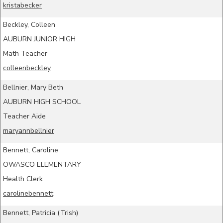
kristabecker
Beckley, Colleen
AUBURN JUNIOR HIGH
Math Teacher
colleenbeckley
Bellnier, Mary Beth
AUBURN HIGH SCHOOL
Teacher Aide
maryannbellnier
Bennett, Caroline
OWASCO ELEMENTARY
Health Clerk
carolinebennett
Bennett, Patricia (Trish)