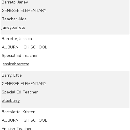
Barreto, Janey
GENESEE ELEMENTARY
Teacher Aide
janeybarreto
Barrette, Jessica
AUBURN HIGH SCHOOL
Special Ed Teacher
jessicabarrette
Barry, Ettie
GENESEE ELEMENTARY
Special Ed Teacher
ettiebarry
Bartolotta, Kristen
AUBURN HIGH SCHOOL
English Teacher