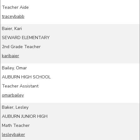
Teacher Aide
traceybabb
Baier, Kari
SEWARD ELEMENTARY
2nd Grade Teacher
karibaier
Bailey, Omar
AUBURN HIGH SCHOOL
Teacher Assistant
omarbailey
Baker, Lesley
AUBURN JUNIOR HIGH
Math Teacher
lesleybaker