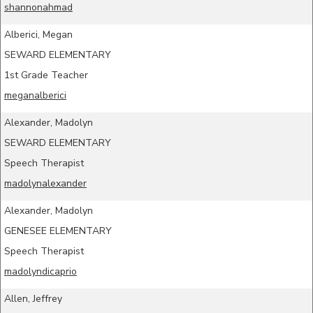
shannonahmad
Alberici, Megan
SEWARD ELEMENTARY
1st Grade Teacher
meganalberici
Alexander, Madolyn
SEWARD ELEMENTARY
Speech Therapist
madolynalexander
Alexander, Madolyn
GENESEE ELEMENTARY
Speech Therapist
madolyndicaprio
Allen, Jeffrey