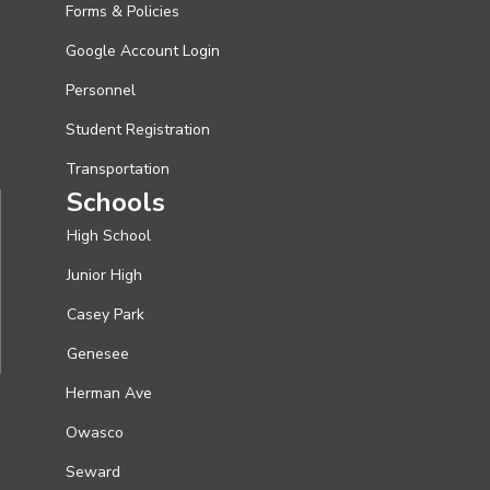
Forms & Policies
Google Account Login
Personnel
Student Registration
Transportation
Schools
High School
Junior High
Casey Park
Genesee
Herman Ave
Owasco
Seward