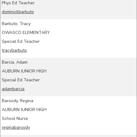
Phys Ed Teacher
dominickbarbuto
Barbuto, Tracy
OWASCO ELEMENTARY
Special Ed Teacher
tracybarbuto
Barcia, Adam
AUBURN JUNIOR HIGH
Special Ed Teacher
adambarcia
Baroody, Regina
AUBURN JUNIOR HIGH
School Nurse
reginabaroody