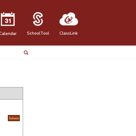
SchoolTool
ClassLink
Calendar