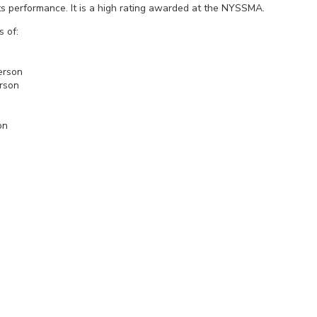
n its performance. It is a high rating awarded at the NYSSMA.
s of:
s
Baney
Peterson
erson
e
r III
Shannon
n
nt
y
us
an
Clair
enton
i
ll
rs
an
ra
t
rdson