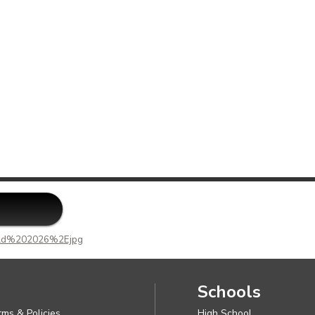
f
adusky
on
ak
ab
da
rston
rd
te
d%202026%2Ejpg
Schools
rms & Policies
High School