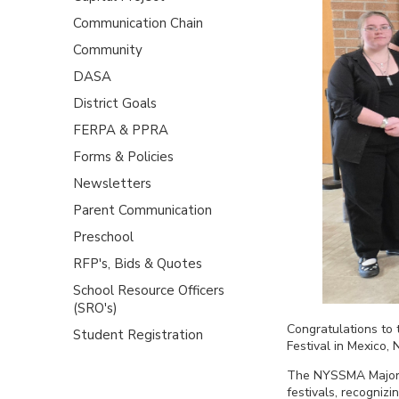
Communication Chain
Community
DASA
District Goals
FERPA & PPRA
Forms & Policies
Newsletters
Parent Communication
Preschool
RFP's, Bids & Quotes
School Resource Officers
(SRO's)
Congratulations to
Student Registration
Festival in Mexico, 
The NYSSMA Majors 
festivals, recognizi