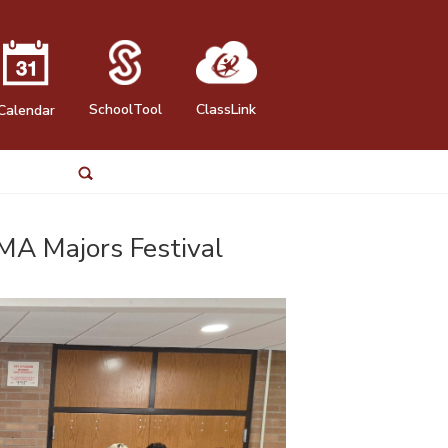
SchoolTool
ClassLink
Calendar
MA Majors Festival