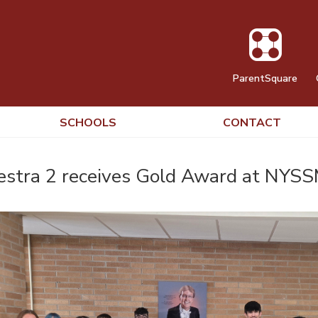
ParentSquare
SCHOOLS
CONTACT
stra 2 receives Gold Award at NYSS