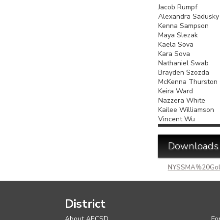
Jacob Rump
Alexandra S
Kenna Samps
Maya Slez
Kaela Sova
Kara Sova
Nathaniel Sw
Brayden Szoz
McKenna Thu
Keira Wa
Nazzera Whi
Kailee Williamson
Vincent Wu
Downloads
NYSSMA%20Gol
District
About AECSD
Fo