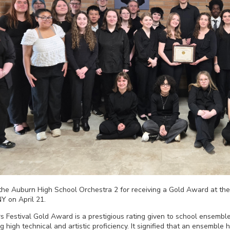
 the Auburn High School Orchestra 2 for receiving a Gold Award at th
NY on April 21.
Festival Gold Award is a prestigious rating given to school ensemble
ng high technical and artistic proficiency. It signified that an ensembl