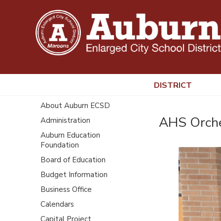
DISTRICT
About Auburn ECSD
AHS Orche
Administration
Auburn Education
Foundation
Board of Education
Budget Information
Business Office
Calendars
Capital Project