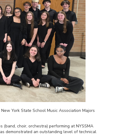
e New York State School Music Association Majors
s (band, choir, orchestra) performing at NYSSMA
e has demonstrated an outstanding level of technical