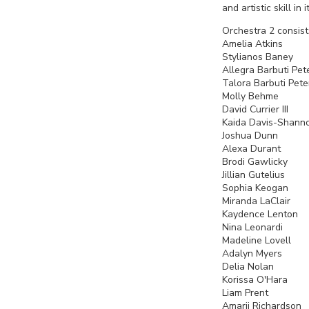
and artistic skill i
Orchestra 2 consist
Amelia Atkin
Stylianos 
Allegra Barbuti 
Talora Barbuti Pet
Molly Behm
David Currie
Kaida Davis-
Joshua Dun
Alexa Dura
Brodi Gawlick
Jillian Guteli
Sophia Keog
Miranda La
Kaydence L
Nina Leonard
Madeline Love
Adalyn Mye
Delia Nol
Korissa O'Ha
Liam Pren
Amarii Richa