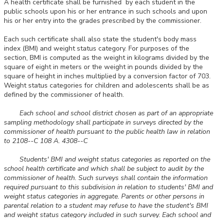
A health certificate shall be furnished by each student in the
public schools upon his or her entrance in such schools and upon
his or her entry into the grades prescribed by the commissioner.
Each such certificate shall also state the student's body mass
index (BMI) and weight status category. For purposes of the
section, BMI is computed as the weight in kilograms divided by the
square of eight in meters or the weight in pounds divided by the
square of height in inches multiplied by a conversion factor of 703.
Weight status categories for children and adolescents shall be as
defined by the commissioner of health.
Each school and school district chosen as part of an appropriate
sampling methodology shall participate in surveys directed by the
commissioner of health pursuant to the public health law in relation
to 2108--C 108 A. 4308--C
Students' BMI and weight status categories as reported on the
school health certificate and which shall be subject to audit by the
commissioner of health. Such surveys shall contain the information
required pursuant to this subdivision in relation to students' BMI and
weight status categories in aggregate. Parents or other persons in
parental relation to a student may refuse to have the student's BMI
and weight status category included in such survey. Each school and