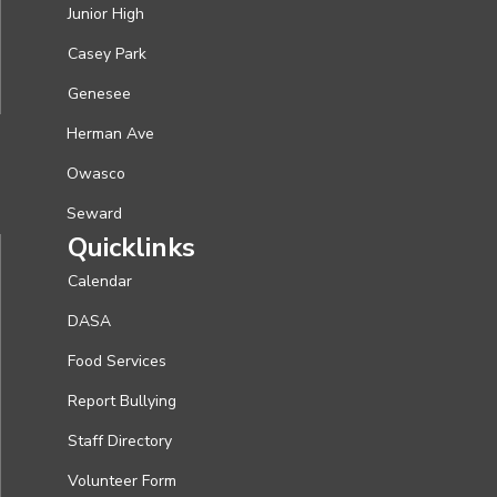
Junior High
Casey Park
Genesee
Herman Ave
Owasco
Seward
Quicklinks
Calendar
DASA
Food Services
Report Bullying
Staff Directory
Volunteer Form