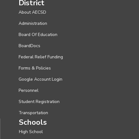
District
About AECSD
Administration
Board Of Education
BoardDocs
Federal Relief Funding
Forms & Policies
Google Account Login
Personnel
Student Registration
Transportation
Schools
High School