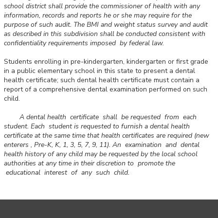
school district shall provide the commissioner of health with any
information, records and reports he or she may require for the
purpose of such audit. The BMI and weight status survey and audit
as described in this subdivision shall be conducted consistent with
confidentiality requirements imposed by federal law.
Students enrolling in pre-kindergarten, kindergarten or first grade
in a public elementary school in this state to present a dental
health certificate; such dental health certificate must contain a
report of a comprehensive dental examination performed on such
child.
A dental health certificate shall be requested from each
student. Each student is requested to furnish a dental health
certificate at the same time that health certificates are required (new
enterers , Pre-K, K, 1, 3, 5, 7, 9, 11). An examination and dental
health history of any child may be requested by the local school
authorities at any time in their discretion to promote the
educational interest of any such child.