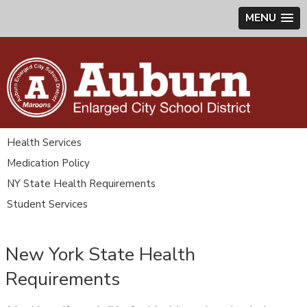
MENU
Health Services
Medication Policy
NY State Health Requirements
Student Services
New York State Health
Requirements