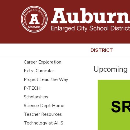
DISTRICT
Career Exploration
Upcoming 
Extra Curricular
Project Lead the Way
P-TECH
Scholarships
Science Dept Home
Teacher Resources
Technology at AHS