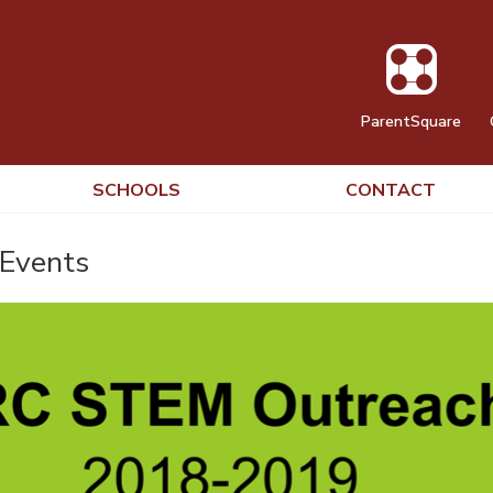
ParentSquare
SCHOOLS
CONTACT
Events