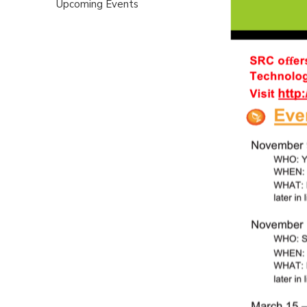
Upcoming Events