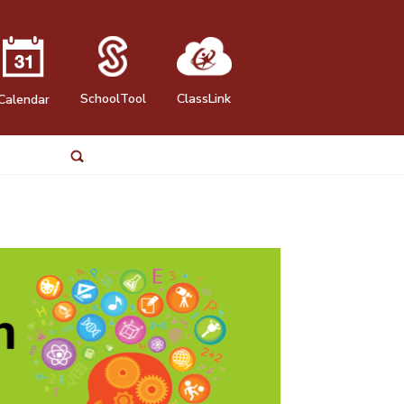
SchoolTool
ClassLink
Calendar