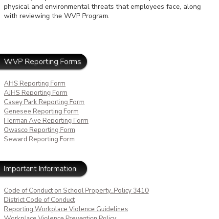
physical and environmental threats that employees face, along
with reviewing the WVP Program.
WVP Reporting Forms
AHS Reporting Form
AJHS Reporting Form
Casey Park Reporting Form
Genesee Reporting Form
Herman Ave Reporting Form
Owasco Reporting Form
Seward Reporting Form
Important Information
Code of Conduct on School Property_Policy 3410
District Code of Conduct
Reporting Workplace Violence Guidelines
Workplace Violence Prevention Policy