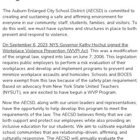
The Auburn Enlarged City School District (AECSD) is committed to
creating and sustaining a safe and affirming environment for
everyone in our community: staff, students, families, and visitors. To
do this well, we must have systems and structures in place to both
prevent and respond to violence.
On September 6, 2023, NYS Governor Kathy Hochul signed the
Workplace Violence Prevention (WVP) Act
. This was a modification
of the original law, signed into law on June 7, 2006. This legislation
requires public employers to perform a risk evaluation of their
workplaces and develop and implement programs to prevent and
minimize workplace assaults and homicides. Schools and BOCES
were exempt from this law because of the safety plan requirement.
Based on advocacy from New York State United Teachers
(NYSUT), we are excited to have begun a WVP Program.
Now the AECSD, along with our union leaders and representatives,
have the opportunity to help develop this program to meet the
requirements of the law. The AECSD believes firmly that we can
both support and protect our employees while also providing an
inclusive education for our students. We aim to cultivate equitable
school communities that are relationship-driven, affirming, and
culturally responsive. The AECSD will annually evaluate the