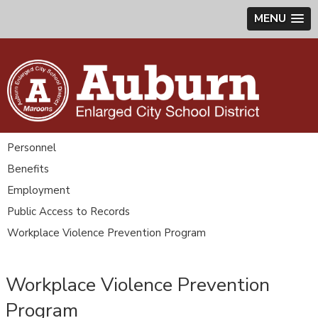
MENU
Personnel
Benefits
Employment
Public Access to Records
Workplace Violence Prevention Program
Workplace Violence Prevention
Program