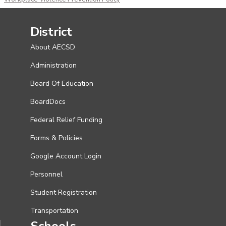
District
About AECSD
Administration
Board Of Education
BoardDocs
Federal Relief Funding
Forms & Policies
Google Account Login
Personnel
Student Registration
Transportation
Schools