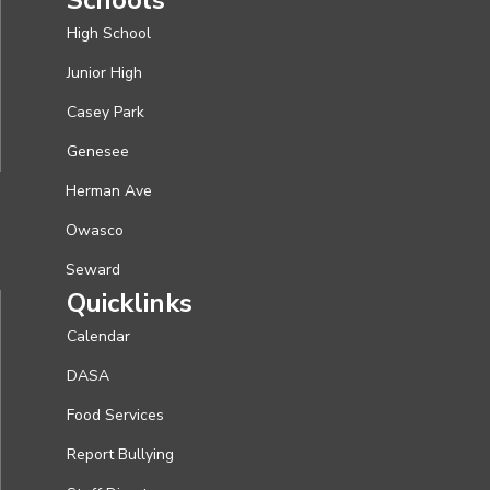
High School
Junior High
Casey Park
Genesee
Herman Ave
Owasco
Seward
Quicklinks
Calendar
DASA
Food Services
Report Bullying