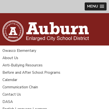
MENU
Owasco Elementary
About Us
Anti-Bullying Resources
Before and After School Programs
Calendar
Communication Chain
Contact Us
DASA
English Language Learners