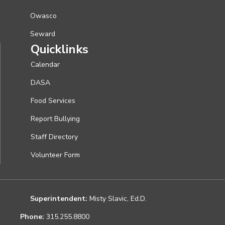
Owasco
Seward
Quicklinks
Calendar
DASA
Food Services
Report Bullying
Staff Directory
Volunteer Form
Superintendent:
Misty Slavic, Ed.D.
Phone:
315.255.8800