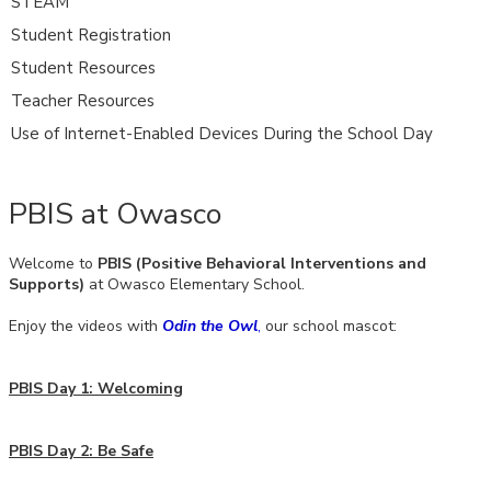
STEAM
Student Registration
Student Resources
Teacher Resources
Use of Internet-Enabled Devices During the School Day
PBIS at Owasco
Welcome to
PBIS (Positive Behavioral Interventions and
Supports)
at Owasco Elementary School.
Enjoy the videos with
Odin the Owl
,
our school mascot:
PBIS Day 1: Welcoming
PBIS Day 2: Be Safe