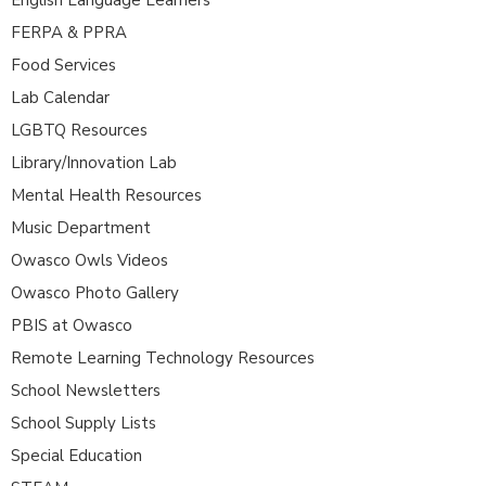
FERPA & PPRA
Food Services
Lab Calendar
LGBTQ Resources
Library/Innovation Lab
Mental Health Resources
Music Department
Owasco Owls Videos
Owasco Photo Gallery
PBIS at Owasco
Remote Learning Technology Resources
School Newsletters
School Supply Lists
Special Education