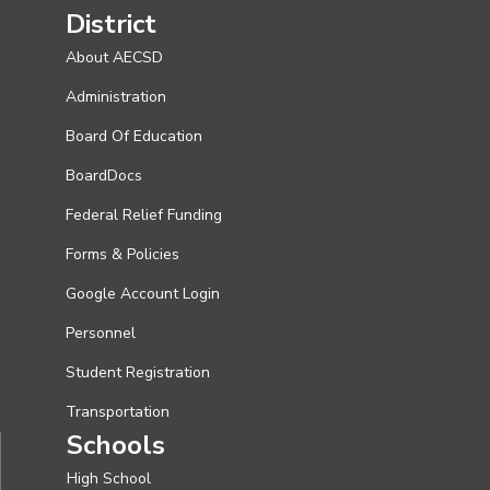
District
About AECSD
Administration
Board Of Education
BoardDocs
Federal Relief Funding
Forms & Policies
Google Account Login
Personnel
Student Registration
Transportation
Schools
High School