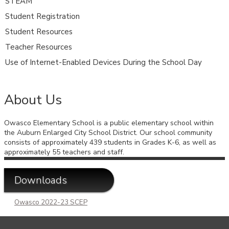
STEAM
Student Registration
Student Resources
Teacher Resources
Use of Internet-Enabled Devices During the School Day
About Us
Owasco Elementary School is a public elementary school within
the Auburn Enlarged City School District. Our school community
consists of approximately 439 students in Grades K-6, as well as
approximately 55 teachers and staff.
Downloads
Owasco 2022-23 SCEP