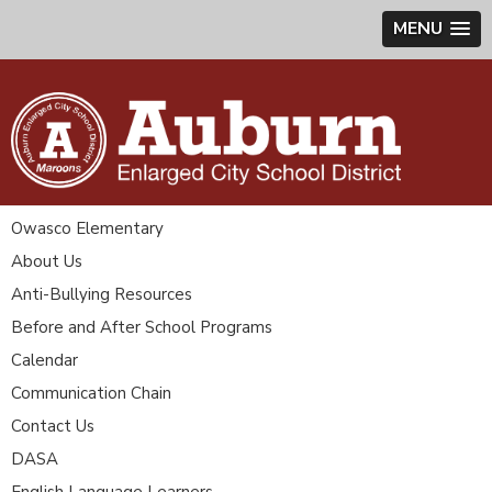
MENU
Owasco Elementary
About Us
Anti-Bullying Resources
Before and After School Programs
Calendar
Communication Chain
Contact Us
DASA
English Language Learners