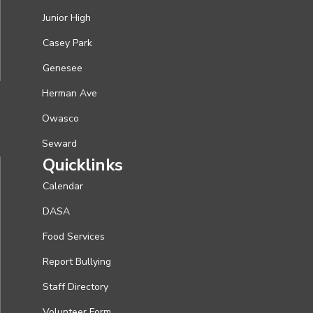
Junior High
Casey Park
Genesee
Herman Ave
Owasco
Seward
Quicklinks
Calendar
DASA
Food Services
Report Bullying
Staff Directory
Volunteer Form