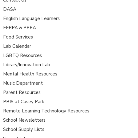
DASA
English Language Learners
FERPA & PPRA
Food Services
Lab Calendar
LGBTQ Resources
Library/Innovation Lab
Mental Health Resources
Music Department
Parent Resources
PBIS at Casey Park
Remote Learning Technology Resources
School Newsletters
School Supply Lists