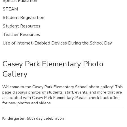
Special Education
STEAM
Student Registration
Student Resources
Teacher Resources
Use of Internet-Enabled Devices During the School Day
Casey Park Elementary Photo
Gallery
Welcome to the Casey Park Elementary School photo gallery! This
page displays photos of students, staff, events, and more that are
associated with Casey Park Elementary. Please check back often
for new photos and videos.
Kindergarten 50th day celebration