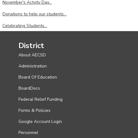
November's Actvity Day...
Donations to help our students...
Celebrating Students...
District
About AECSD
Administration
Board Of Education
BoardDocs
Federal Relief Funding
Forms & Policies
Google Account Login
Personnel