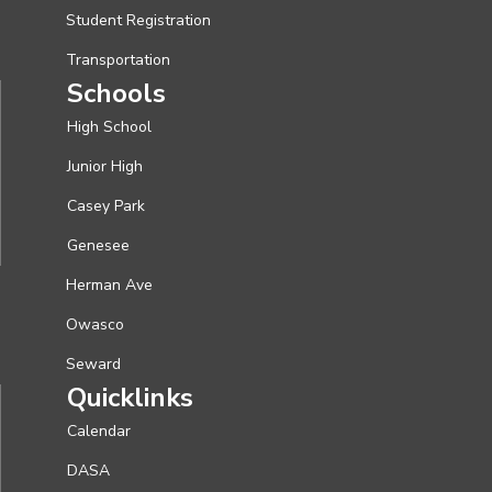
Student Registration
Transportation
Schools
High School
Junior High
Casey Park
Genesee
Herman Ave
Owasco
Seward
Quicklinks
Calendar
DASA