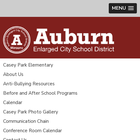
MENU
Casey Park Elementary
About Us
Anti-Bullying Resources
Before and After School Programs
Calendar
Casey Park Photo Gallery
Communication Chain
Conference Room Calendar
Contact Us