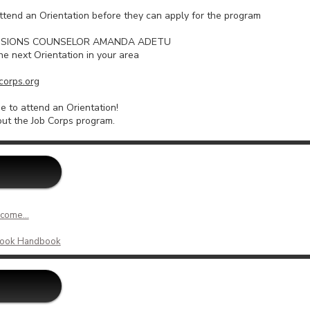
ttend an Orientation before they can apply for the program
DMISSIONS COUNSELOR AMANDA ADETU
he next Orientation in your area
orps.org
 to attend an Orientation!
ut the Job Corps program.
come...
tlook Handbook