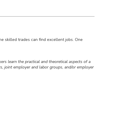
the skilled trades can find excellent jobs. One
ers learn the practical and theoretical aspects of a
s, joint employer and labor groups, and/or employer