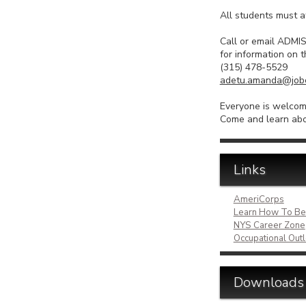
All students must a
Call or email A
for information on t
(315) 478-5529
adetu.amanda@jobc
Everyone is welcome
Come and learn abo
Links
AmeriCorps
Learn How To Be
NYS Career Zone
Occupational Ou
Downloads