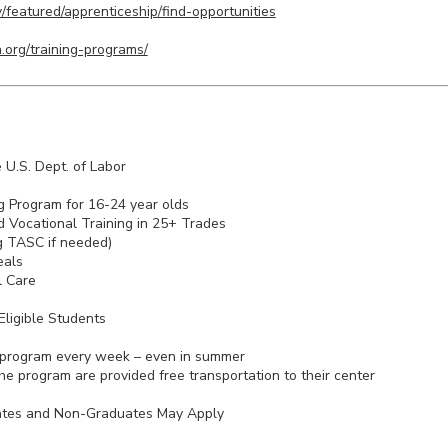
/featured/apprenticeship/find-opportunities
.org/training-programs/
 U.S. Dept. of Labor
g Program for 16-24 year olds
 Vocational Training in 25+ Trades
g TASC if needed)
eals
l Care
ligible Students
 program every week – even in summer
he program are provided free transportation to their center
ates and Non-Graduates May Apply