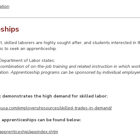
ation
ships
t, skilled laborers are highly sought after, and students interested in 
is to seek an apprenticeship.
Department of Labor states:
 combination of on-the-job training and related instruction in which work
pation. Apprenticeship programs can be sponsored by individual employer
k demonstrates the high demand for skilled labor:
usa.com/employers/resources/skilled-trades-in-demand/
 apprenticeships can be found below:
v/apprenticeship/appindex.shtm