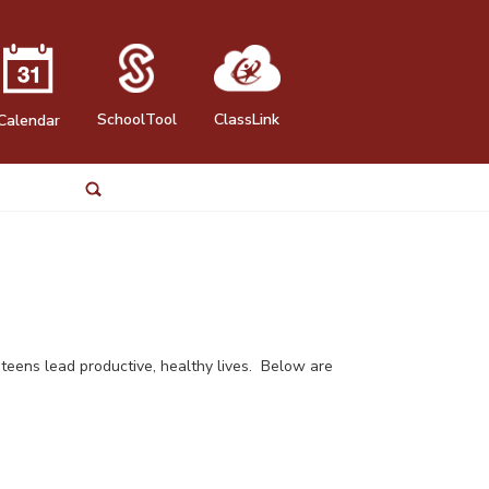
SchoolTool
ClassLink
Calendar
p teens lead productive, healthy lives. Below are