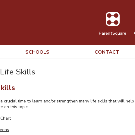
ParentSquare
SCHOOLS
CONTACT
Life Skills
kills
 crucial time to learn and/or strengthen many life skills that will hel
e on this topic.
 Chart
Teens