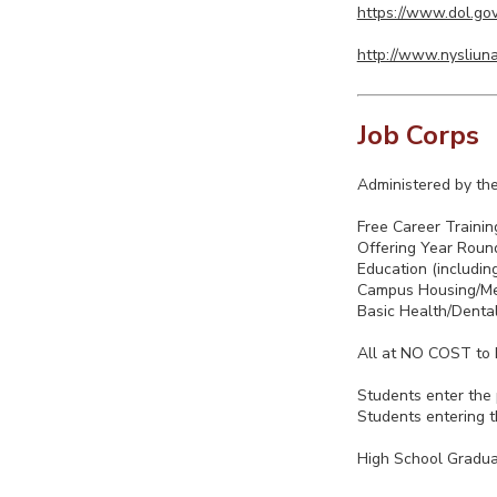
https://www.dol.gov
http://www.nysliuna
Job Corps
Administered by the
Free Career Trainin
Offering Year Round
Education (includin
Campus Housing/M
Basic Health/Denta
All at NO COST to E
Students enter the
Students entering t
High School Gradu