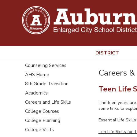
DISTRICT
Counseling Services
Careers & 
AHS Home
8th Grade Transition
Teen Life S
Academics
Careers and Life Skills
The teen years are a
some links to explor
College Courses
Essential Life Skills
College Planning
College Visits
Ten Life Skills for 