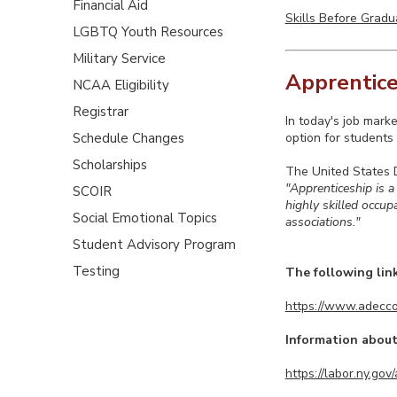
Financial Aid
Skills Before Gradu
LGBTQ Youth Resources
Military Service
Apprentice
NCAA Eligibility
Registrar
In today's job marke
Schedule Changes
option for students 
Scholarships
The United States 
"Apprenticeship is a
SCOIR
highly skilled occu
Social Emotional Topics
associations."
Student Advisory Program
Testing
The following lin
https://www.adecco
Information about
https://labor.ny.go