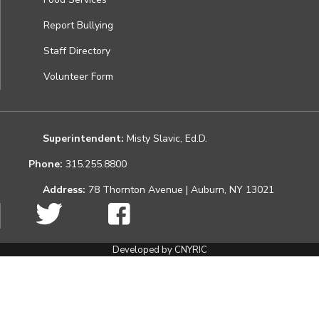
Report Bullying
Staff Directory
Volunteer Form
Superintendent:
Misty Slavic, Ed.D.
Phone:
315.255.8800
Address:
78 Thornton Avenue | Auburn, NY 13021
Developed by CNYRIC