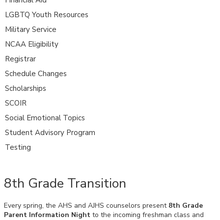
LGBTQ Youth Resources
Military Service
NCAA Eligibility
Registrar
Schedule Changes
Scholarships
SCOIR
Social Emotional Topics
Student Advisory Program
Testing
8th Grade Transition
Every spring, the AHS and AJHS counselors present
8th Grade
Parent Information Night
to the incoming freshman class and