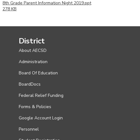
8th Grade Parent Information Night 2019.ppt
278 KB
District
About AECSD
Administration
Board Of Education
BoardDocs
Federal Relief Funding
Forms & Policies
Google Account Login
Personnel