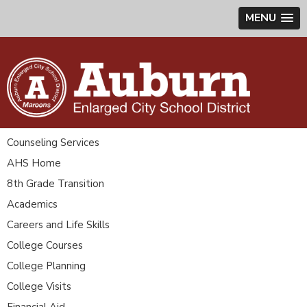
MENU
Counseling Services
AHS Home
8th Grade Transition
Academics
Careers and Life Skills
College Courses
College Planning
College Visits
Financial Aid