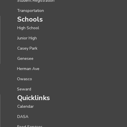
Student Registration
Transportation
Schools
High School
Junior High
Casey Park
Genesee
Herman Ave
Owasco
Seward
Quicklinks
Calendar
DASA
Food Services