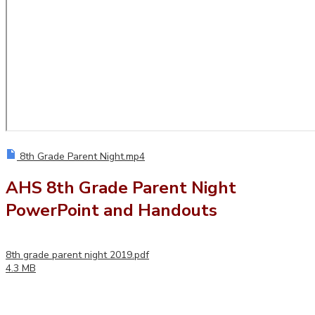
8th Grade Parent Night.mp4
AHS 8th Grade Parent Night
PowerPoint and Handouts
8th grade parent night 2019.pdf
4.3 MB