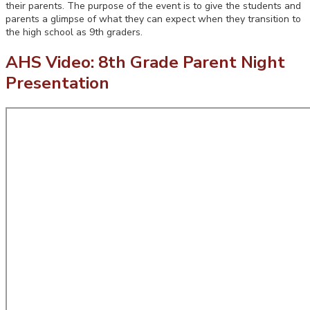
their parents. The purpose of the event is to give the students and
parents a glimpse of what they can expect when they transition to
the high school as 9th graders.
AHS Video: 8th Grade Parent Night
Presentation