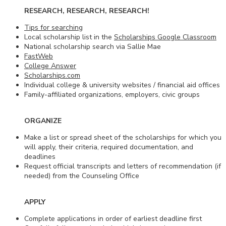
RESEARCH, RESEARCH, RESEARCH!
Tips for searching
Local scholarship list in the
Scholarships Google Classroom
National scholarship search via Sallie Mae
FastWeb
College Answer
Scholarships.com
Individual college & university websites / financial aid offices
Family-affiliated organizations, employers, civic groups
ORGANIZE
Make a list or spread sheet of the scholarships for which you
will apply, their criteria, required documentation, and
deadlines
Request official transcripts and letters of recommendation (if
needed) from the Counseling Office
APPLY
Complete applications in order of earliest deadline first