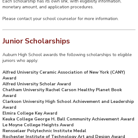
Each scholarship has its own link, with eligibility information,
monetary amount, and application procedures.
Please contact your school counselor for more information.
Junior Scholarships
Auburn High School awards the following scholarships to eligible
juniors who apply:
Alfred University Ceramic Association of New York (CANY)
Award
Alfred University Scholar Award
Chatham University Rachel Carson Healthy Planet Book
Award
Clarkson University High School Achievement and Leadership
Award
Elmira College Key Award
Keuka College George H. Ball Community Achievement Award
Le Moyne College Heights Award
Rensselaer Polytechnic Institute Medal
Rochester Institute of Technology Art and Design Award