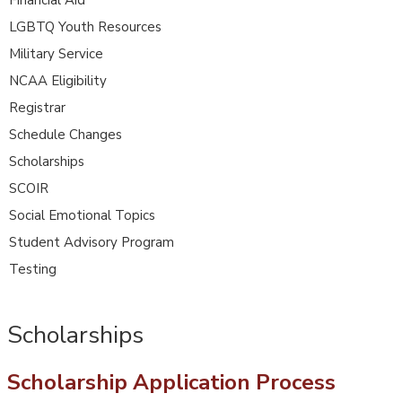
LGBTQ Youth Resources
Military Service
NCAA Eligibility
Registrar
Schedule Changes
Scholarships
SCOIR
Social Emotional Topics
Student Advisory Program
Testing
Scholarships
Scholarship Application Process