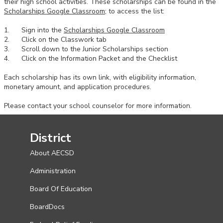
their high school activities. These scholarships can be found in the
Scholarships Google Classroom
; to access the list:
1. Sign into the
Scholarships Google Classroom
2. Click on the Classwork tab
3. Scroll down to the Junior Scholarships section
4. Click on the Information Packet and the Checklist
Each scholarship has its own link, with eligibility information,
monetary amount, and application procedures.
Please contact your school counselor for more information.
District
About AECSD
Administration
Board Of Education
BoardDocs