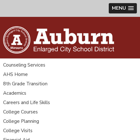
MENU
Counseling Services
AHS Home
8th Grade Transition
Academics
Careers and Life Skills
College Courses
College Planning
College Visits
Financial Aid