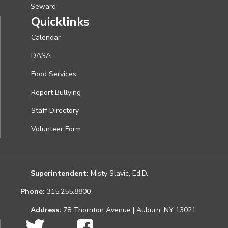
Seward
Quicklinks
Calendar
DASA
Food Services
Report Bullying
Staff Directory
Volunteer Form
Superintendent:
Misty Slavic, Ed.D.
Phone:
315.255.8800
Address:
78 Thornton Avenue | Auburn, NY 13021