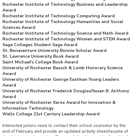
Rochester Institute of Technology Business and Leadership
Award
Rochester Institute of Technology Computing Award
Rochester Institute of Technology Humanities and Social
Sciences Award
Rochester Institute of Technology Science and Math Award
Rochester Institute of Technology Women and STEM Award
Sage Colleges Student Sage Award
St. Bonaventure University Bonnie Scholar Award
St. Lawrence University Book Award
Saint Michael's College Book Award
University of Rochester Bausch & Lomb Honorary Science
Award
University of Rochester George Eastman Young Leaders
Award
University of Rochester Frederick Douglas/Susan B. Anthony
Award
University of Rochester Xerox Award for Innovation &
Information Technology
Wells College 21st Century Leadership Award
Interested juniors need to contact their school counselor by the
end of February and provide an updated activity sheet/resume of