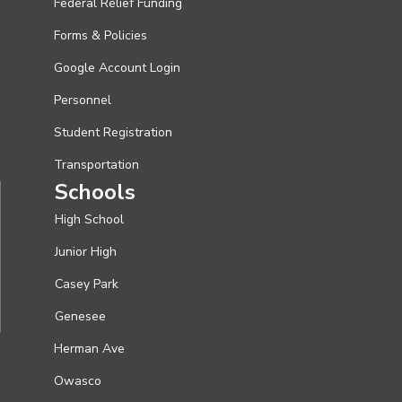
Federal Relief Funding
Forms & Policies
Google Account Login
Personnel
Student Registration
Transportation
Schools
High School
Junior High
Casey Park
Genesee
Herman Ave
Owasco