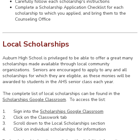
Carefully follow each scholarship's instructions
Complete a Scholarship Application Checklist for each
scholarship to which you applied, and bring them to the
Counseling Office
Local Scholarships
Auburn High School is privileged to be able to offer a great many
scholarships made available through local community
organizations. Seniors are encouraged to apply to any and all
scholarships for which they are eligible, as these monies will be
awarded to students in the AHS senior class each year.
The complete list of local scholarships can be found in the
Scholarships Google Classroom
. To access the list:
1. Sign into the
Scholarships Google Classroom
2. Click on the Classwork tab
3. Scroll down to the Local Scholarships section
4. Click on individual scholarships for information